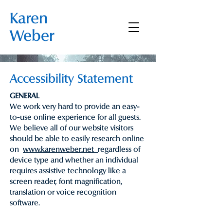
Karen
Weber
Accessibility Statement
GENERAL
We work very hard to provide an easy-
to-use online experience for all guests.
We believe all of our website visitors
should be able to easily research online
on
www.karenweber.net
regardless of
device type and whether an individual
requires assistive technology like a
screen reader, font magnification,
translation or voice recognition
software.