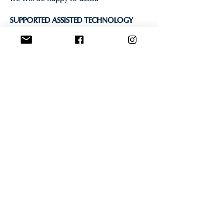
SUPPORTED ASSISTED TECHNOLOGY
Read Aloud: A Text to Speech Voice
Reader for Google Chrome
BROWSER ACCESSIBILITY INFORMATION
Many popular browsers contain built-in
accessibility tools.
Internet Explorer Accessibility
Information
Firefox Accessibility Information
Chrome Accessibility Information
CONTACT US
If you require any assistance with
booking your reservation, please
contact us directly via email, phone, or
social media.
If you have any questions or would like