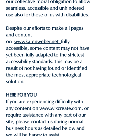
our collective moral obligation to allow
seamless, accessible and unhindered
use also for those of us with disabilities.
Despite our efforts to make all pages
and content
on
www.karenweber.net
fully
accessible, some content may not have
yet been fully adapted to the strictest
accessibility standards. This may be a
result of not having found or identified
the most appropriate technological
solution.
HERE FOR YOU
If you are experiencing difficulty with
any content on www.wixcreate.com, or
require assistance with any part of our
site, please contact us during normal
business hours as detailed below and
we will be happy to assist.