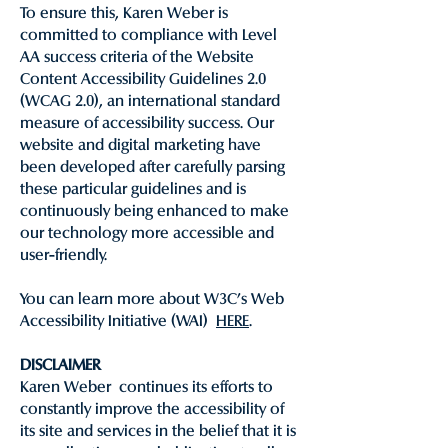
To ensure this, Karen Weber is
committed to compliance with Level
AA success criteria of the Website
Content Accessibility Guidelines 2.0
(WCAG 2.0), an international standard
measure of accessibility success. Our
website and digital marketing have
been developed after carefully parsing
these particular guidelines and is
continuously being enhanced to make
our technology more accessible and
user-friendly.
You can learn more about W3C’s Web
Accessibility Initiative (WAI)
HERE
.
DISCLAIMER
Karen Weber continues its efforts to
constantly improve the accessibility of
its site and services in the belief that it is