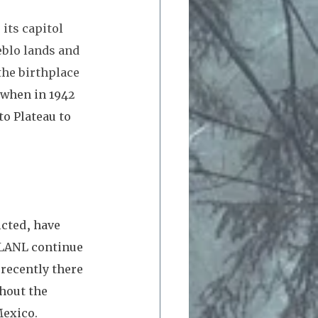
its capitol 
blo lands and 
he birthplace 
when in 1942 
to Plateau to 
cted, have 
 LANL continue 
recently there 
hout the 
exico. 