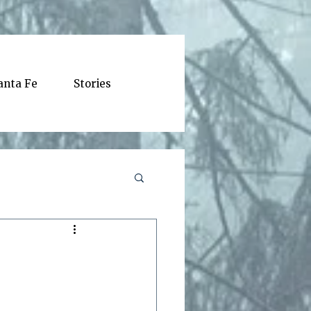
anta Fe
Stories