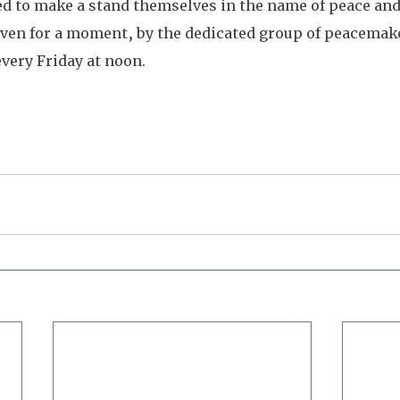
d to make a stand themselves in the name of peace and 
 even for a moment, by the dedicated group of peacemak
every Friday at noon.