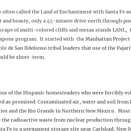
often called the Land of Enchantment with Santa Fe as 
t and beauty, only a 45-minute drive north through pue
cape of multi-colored cliffs and mesas stands LANL,  t
apons program.  It started with  the 
Manhattan Project 
blo de San Ildefonso tribal leaders that use of the Pajari
uld be short-term.  
ose of the Hispanic homesteaders who were forcibly evi
ned as promised. Contaminated air, water and soil from
es and the Rio Grande in Northern New Mexico.  Most 
p the radioactive waste from nuclear production throug
ta Fe to a permanent storage site near Carlsbad, New M