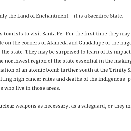
ly the Land of Enchantment - it is a Sacrifice State.
tourists to visit Santa Fe.  For the first time they may
le on the corners of Alameda and Guadalupe of the huge
the state. They may be surprised to learn of its impacts
e northwest region of the state essential in the makin
onation of an atomic bomb further south at the Trinity S
lting high cancer rates and deaths of the indigenous  p
 who live in those areas. 
nuclear weapons as necessary, as a safeguard, or they m