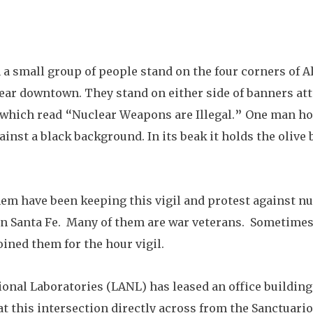
 a small group of people stand on the four corners of 
ear downtown. They stand on either side of banners att
which read “Nuclear Weapons are Illegal.” One man hold
ainst a black background. In its beak it holds the olive 
hem have been keeping this vigil and protest against n
s in Santa Fe.  Many of them are war veterans.  Sometime
oined them for the hour vigil.
onal Laboratories (LANL) has leased an office building
 at this intersection directly across from the Sanctuari