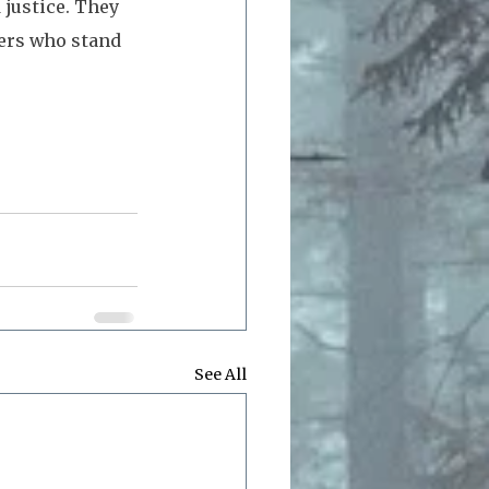
justice. They 
ers who stand 
See All