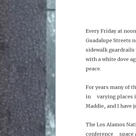
Every Friday at noon
Guadalupe Streets n
sidewalk guardrails 
with a white dove ag
peace. 
For years many of t
in     varying place
Maddie, and I have j
The Los Alamos Nati
conference     space