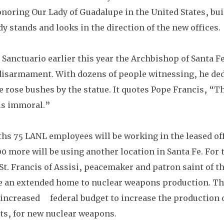
noring Our Lady of Guadalupe in the United States, built
dy stands and looks in the direction of the new offices. 
 Sanctuario earlier this year the Archbishop of Santa Fe
r disarmament. With dozens of people witnessing, he ded
he rose bushes by the statue. It quotes Pope Francis, “T
is immoral.”
hs 75 LANL employees will be working in the leased off
500 more will be using another location in Santa Fe. For t
 St. Francis of Assisi, peacemaker and patron saint of th
e an extended home to nuclear weapons production. Th
increased     federal budget to increase the production
its, for new nuclear weapons.