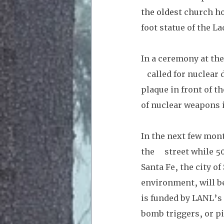
the oldest 
church ho
foot statue of the La
In a ceremony at the
   called for nuclea
plaque in front of t
of nuclear weapons 
In the next few mont
the     street while 
Santa Fe, the city of
environment, will b
is funded by LANL’s 
bomb triggers, or p