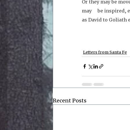
Or they may be move
may     be inspired,
as David to Goliath 
Letters from Santa Fe
Recent Posts