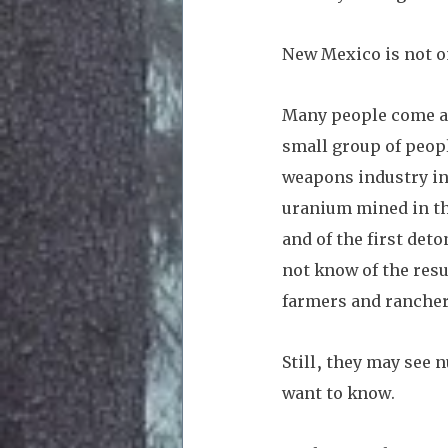
New Mexico is not on
Many people come as 
small group of peop
weapons industry in 
uranium mined in th
and of the first det
not know of the resu
farmers and ranchers
Still, they may see 
want to know. 