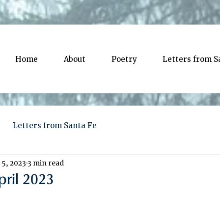
Home
About
Poetry
Letters from S
Letters from Santa Fe
 5, 2023
3 min read
pril 2023