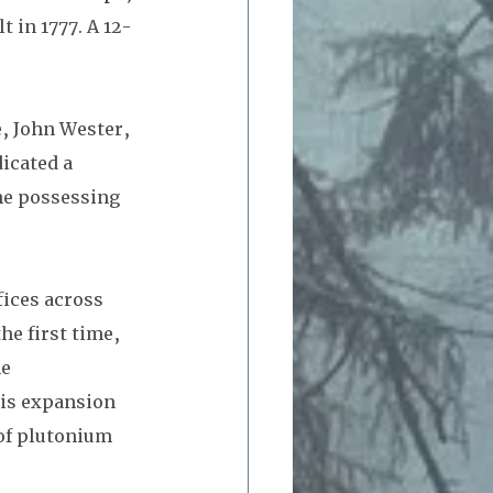
 in 1777. A 12-
, John Wester,  
icated a 
he possessing 
ices across 
he first time, 
e 
is expansion 
 of plutonium 