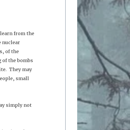
 learn from the 
 nuclear 
, of the 
g of the bombs 
ite.  They may 
eople, small 
ay simply not 