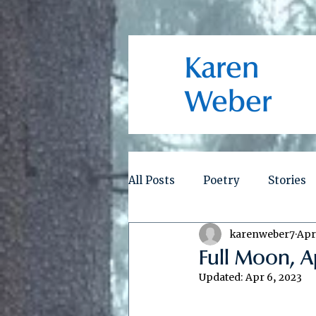
Karen
Weber
All Posts
Poetry
Stories
karenweber7
Apr
Full Moon, A
Updated:
Apr 6, 2023