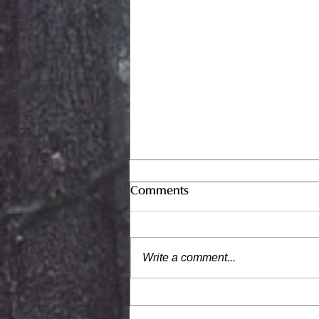
Full Moon, September 2023
Comments
Credit: Meridel Rubinstein,
“Edith’s House” Critical
Mass Exhibit The term
Write a comment...
“Critical Mass” means the
smallest amount of
fissionable...