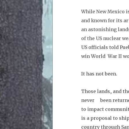
While New Mexico is 
and known for its ar
an astonishing lands
of the US nuclear we
US officials told Pue
win World  War II wo
It has not been. 
Those lands, and th
never     been retur
to impact communiti
is a proposal to shi
country through San