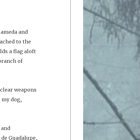
Alameda and 
ached to the 
s a flag aloft 
branch of 
uclear weapons 
s my dog, 
 and 
o de Guadalupe, 