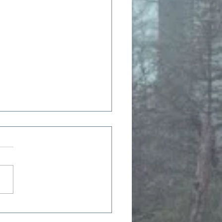
 Moon, July 2023