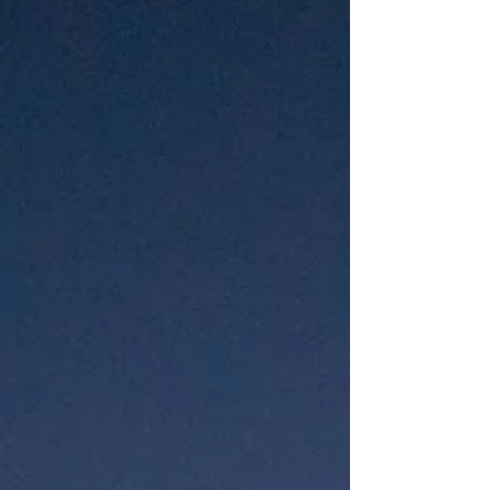
meant as a child’s bedroom. It was so
old that the house which may have
once been painted white wa