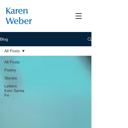
Karen
Weber
Blog
All Posts
All Posts
Poetry
Stories
Letters
from Santa
Fe