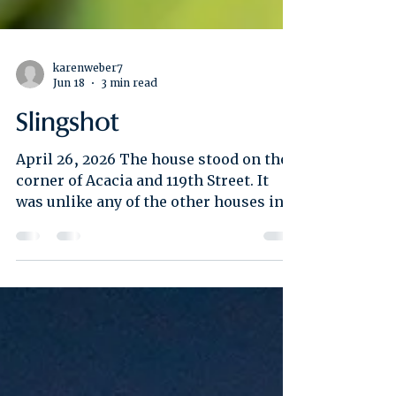
karenweber7
Jun 18
3 min read
Slingshot
April 26, 2026 The house stood on the
corner of Acacia and 119th Street. It
was unlike any of the other houses in
the neighborhood which were modest
stuccos in pastel colors with five steps
leading up to the porch and front yards
with open lawns. This house was
clapboard and had a high pointed roof.
A tiny window sat in the middle of the
roof’s V-shape, an attic or perhaps