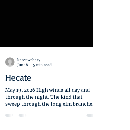
karenweber7
Jun 18
5 min read
Hecate
May 19, 2026 High winds all day and
through the night. The kind that
sweep through the long elm branches
near the casita and roar in waves. Hour