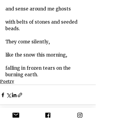
and sense around me ghosts
with belts of stones and seeded 
beads.
They come silently,
like the snow this morning,
falling in frozen tears on the 
burning earth.
Poetry
See All
Recent Posts