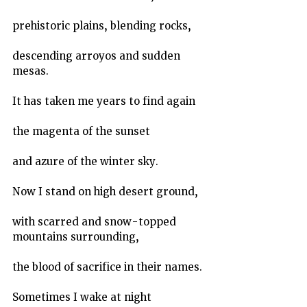
prehistoric plains, blending rocks,
descending arroyos and sudden 
mesas.
It has taken me years to find again
the magenta of the sunset
and azure of the winter sky.
Now I stand on high desert ground,
with scarred and snow-topped 
mountains surrounding,
the blood of sacrifice in their names.
Sometimes I wake at night