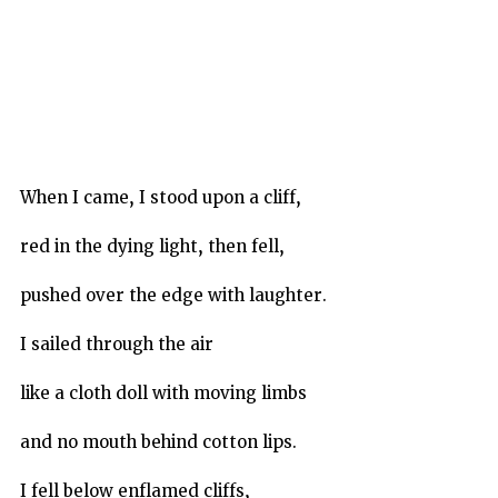
When I came, I stood upon a cliff,
red in the dying light, then fell,
pushed over the edge with laughter.
I sailed through the air
like a cloth doll with moving limbs
and no mouth behind cotton lips.
I fell below enflamed cliffs,