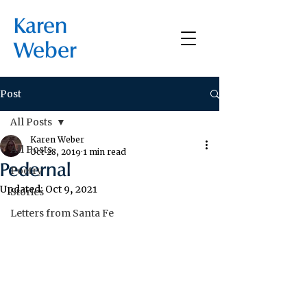
Karen
Weber
Post
All Posts
Karen Weber
All Posts
Oct 28, 2019
1 min read
Pedernal
Poetry
Updated:
Oct 9, 2021
Stories
Letters from Santa Fe