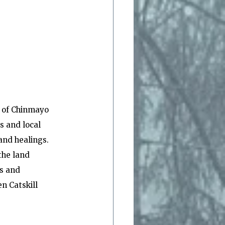
e of Chinmayo 
s and local 
and healings.  
the land 
s and 
n Catskill 