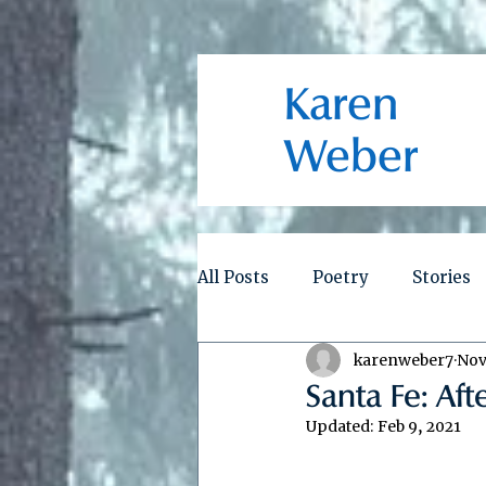
Karen
Weber
All Posts
Poetry
Stories
karenweber7
Nov
Santa Fe: Aft
Updated:
Feb 9, 2021