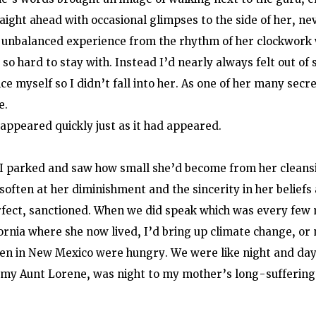
aight ahead with occasional glimpses to the side of her, ne
at unbalanced experience from the rhythm of her clockwork w
 so hard to stay with. Instead I’d nearly always felt out of s
ce myself so I didn’t fall into her. As one of her many secre
e.
ppeared quickly just as it had appeared.
 I parked and saw how small she’d become from her cleans
t soften at her diminishment and the sincerity in her beliefs
rfect, sanctioned. When we did speak which was every few
fornia where she now lived, I’d bring up climate change, or 
ren in New Mexico were hungry. We were like night and day
 my Aunt Lorene, was night to my mother’s long-suffering 