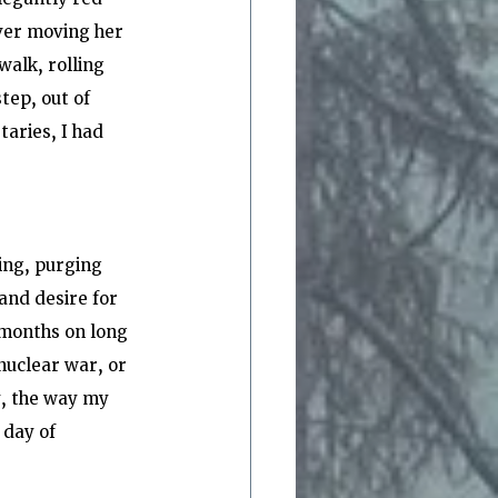
ver moving her 
alk, rolling 
tep, out of 
taries, I had 
ing, purging 
 and desire for 
 months on long 
nuclear war, or 
, the way my 
day of 