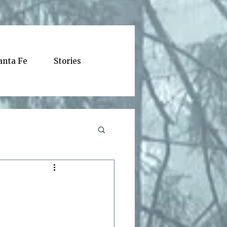
anta Fe
Stories