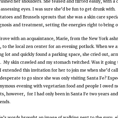
rushed her shoulders. She teased and flirted easily, with a 
assessing eyes. I was sure she’d be fun to get drunk with. 
atoes and Brussels sprouts that she was a skin care specia
nosis and treatment, setting the energies right to bring ou
drove with an acquaintance, Marie, from the New York ashra
, to the local zen center for an evening potluck. When we a
g lot and quickly found a parking space, she cried out, arm
u.  My skin crawled and my stomach twitched. Was it going t
I extended this invitation for her to join me when she’d cal
desperate to go since she was only visiting Santa Fe? Especi
onymous evening with vegetarian food and people I owed no
s, however,  for I had only been in Santa Fe two years and 
iends.
ie’s words brought an image of walking next to the guru, 