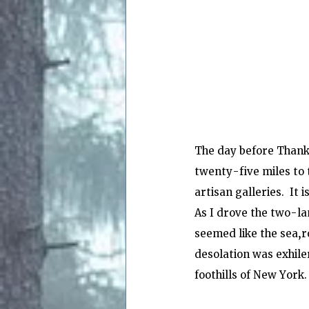
The day before Thanks
twenty-five miles to t
artisan galleries.  It 
As I drove the two-la
seemed like the sea,ro
desolation was exhiler
foothills of New York.