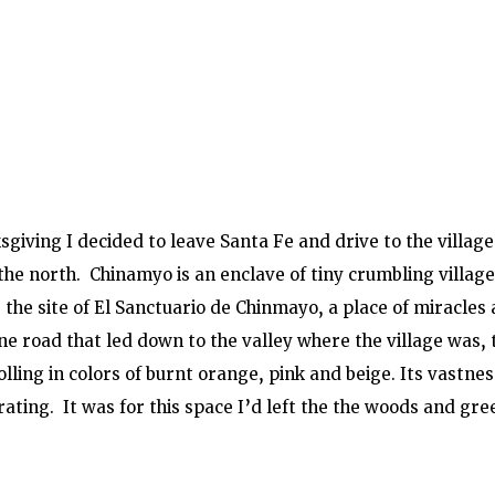
giving I decided to leave Santa Fe and drive to the villag
he north.  Chinamyo is an enclave of tiny crumbling village
is the site of El Sanctuario de Chinmayo, a place of miracles 
ne road that led down to the valley where the village was, 
lling in colors of burnt orange, pink and beige. Its vastnes
ating.  It was for this space I’d left the the woods and gree
 