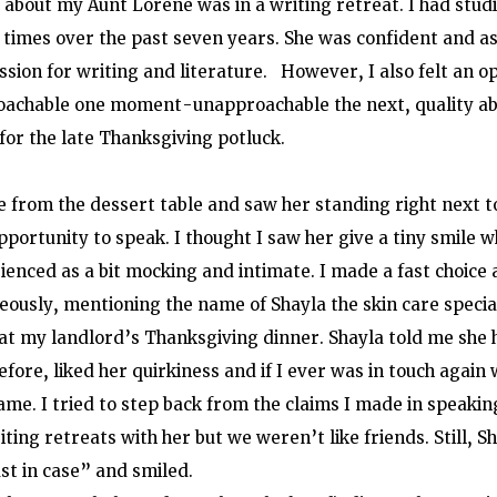
 about my Aunt Lorene was in a writing retreat. I had studi
times over the past seven years. She was confident and as
sion for writing and literature.   However, I also felt an 
roachable one moment-unapproachable the next, quality abo
 for the late Thanksgiving potluck.
e from the dessert table and saw her standing right next t
pportunity to speak. I thought I saw her give a tiny smile 
ienced as a bit mocking and intimate. I made a fast choice 
eously, mentioning the name of Shayla the skin care specia
at my landlord’s Thanksgiving dinner. Shayla told me she 
ore, liked her quirkiness and if I ever was in touch again w
me. I tried to step back from the claims I made in speaking 
iting retreats with her but we weren’t like friends. Still, 
ust in case” and smiled.