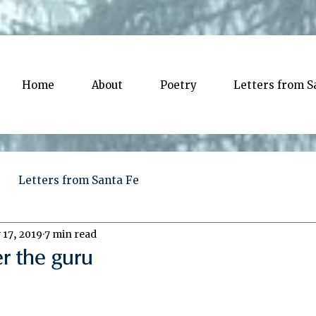
Home
About
Poetry
Letters from S
Letters from Santa Fe
 17, 2019
7 min read
er the guru