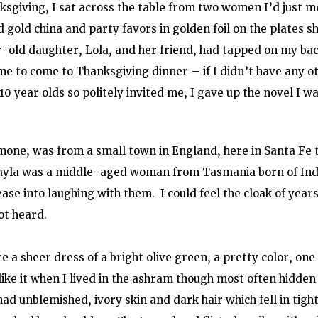
sgiving, I sat across the table from two women I’d just m
 gold china and party favors in golden foil on the plates sh
-old daughter, Lola, and her friend, had tapped on my bac
e to come to Thanksgiving dinner – if I didn’t have any ot
0 year olds so politely invited me, I gave up the novel I w
one, was from a small town in England, here in Santa Fe t
ayla was a middle-aged woman from Tasmania born of Indi
se into laughing with them.  I could feel the cloak of years 
ot heard.
a sheer dress of a bright olive green, a pretty color, one 
 like it when I lived in the ashram though most often hidden
ad unblemished, ivory skin and dark hair which fell in tight