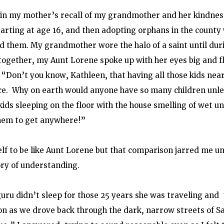
 in my mother’s recall of my grandmother and her kindness
tarting at age 16, and then adopting orphans in the county
 them. My grandmother wore the halo of a saint until duri
ogether, my Aunt Lorene spoke up with her eyes big and fl
, “Don’t you know, Kathleen, that having all those kids nea
e.  Why on earth would anyone have so many children unles
kids sleeping on the floor with the house smelling of wet u
them to get anywhere!”
lf to be like Aunt Lorene but that comparison jarred me u
ory of understanding.
uru didn’t sleep for those 25 years she was traveling and  
on as we drove back through the dark, narrow streets of S