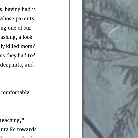
, having had 11 
 whose parents 
ng one of our 
ashing, a look 
rly killed mom? 
s they had to? 
nderpants, and 
ncomfortably 
teaching,” 
anta Fe towards 