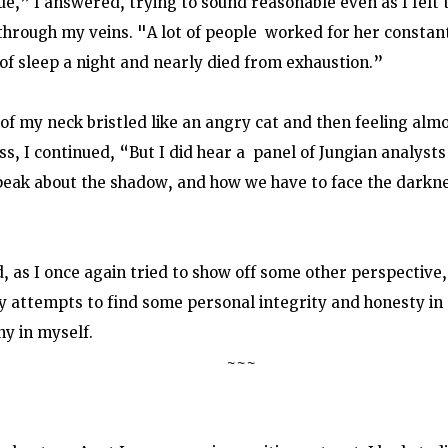
ue,” I answered, trying to sound reasonable even as I felt
hrough my veins. "A lot of people  worked for her constant
of sleep a night and nearly died from exhaustion.” 
 of my neck bristled like an angry cat and then feeling alm
s, I continued, “But I did hear a  panel of Jungian analysts
speak about the shadow, and how we have to face the darknes
, as I once again tried to show off some other perspective,
my attempts to find some personal integrity and honesty in 
ny in myself. 
                      ~~~                                                                               