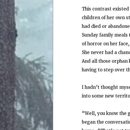
This contrast existed
children of her own s
had died or abandoned
Sunday family meals t
of horror on her face
She never had a chanc
And all those orphan 
having to step over 
I hadn’t thought myse
into some new territ
"Well, you know the g
began the conversati