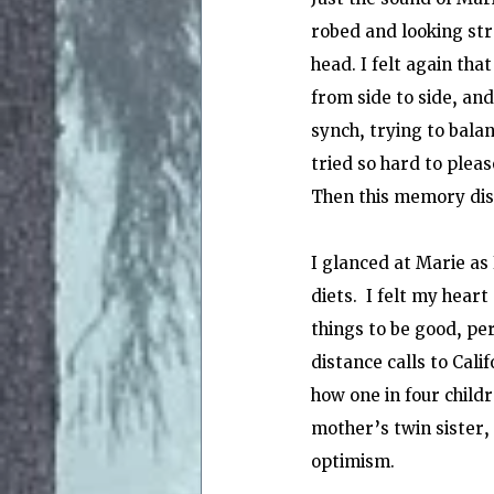
robed and looking str
head. I felt again th
from side to side, and
synch, trying to balan
tried so hard to pleas
Then this memory disa
I glanced at Marie as
diets.  I felt my hear
things to be good, pe
distance calls to Cali
how one in four child
mother’s twin sister,
optimism.