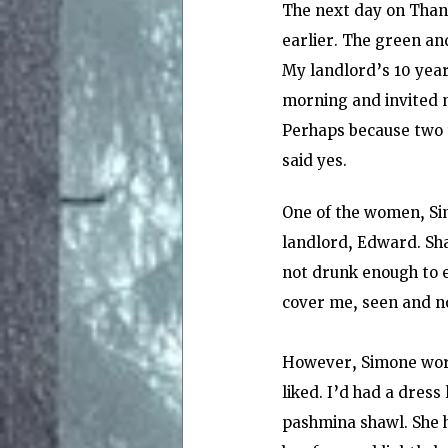
The next day on Thank
earlier. The green and
My landlord’s 10 year
morning and invited m
Perhaps because two 1
said yes.
One of the women, Sim
landlord, Edward. Sh
not drunk enough to ea
cover me, seen and n
However, Simone wore 
liked. I’d had a dress
pashmina shawl. She h