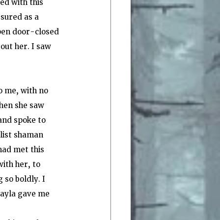
ed with this 
sured as a 
open door-closed 
ut her. I saw 
o me, with no 
when she saw 
and spoke to 
list shaman 
had met this 
ith her, to 
so boldly. I 
Shayla gave me 