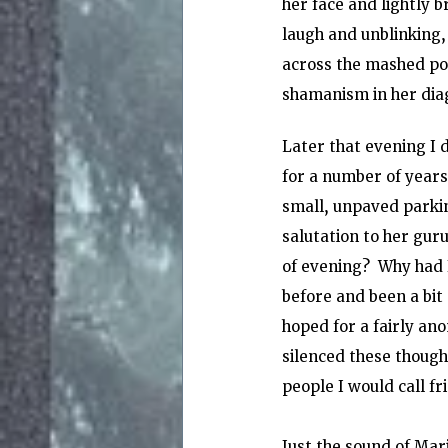
her face and lightly b
laugh and unblinking, 
across the mashed pot
shamanism in her diag
Later that evening I 
for a number of years
small, unpaved parkin
salutation to her gur
of evening?  Why had 
before and been a bit 
hoped for a fairly an
silenced these thought
people I would call fr
Just the sound of Mar