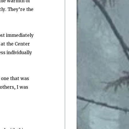
 the warmth of 
ly. They're the 
ost immediately 
 at the Center 
s individually 
 one that was 
others, I was 