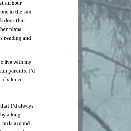
et an hour 
one in the sun. 
k door that 
her plans. 
as reading and 
o live with my 
an parents. I’d 
of silence 
that I’d always 
 by a long 
 curls around 