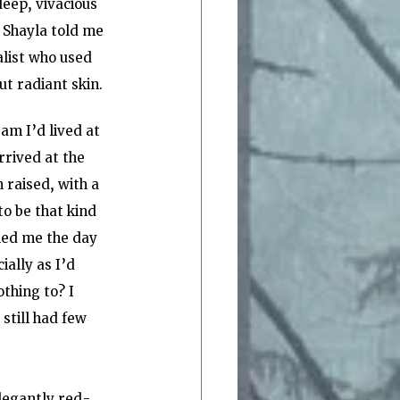
deep, vivacious 
  Shayla told me 
list who used 
t radiant skin.
m I’d lived at 
rrived at the 
 raised, with a 
o be that kind 
led me the day 
ally as I’d 
thing to? I 
still had few 
elegantly red-