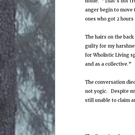
home.  “That's not tr
anger begin to move t
ones who got 2 hours 
The hairs on the back
guilty for my harshnes
for Wholistic Living 
and as a collective.”
The conversation died
not yogic.   Despite 
still unable to claim a
                                                                            