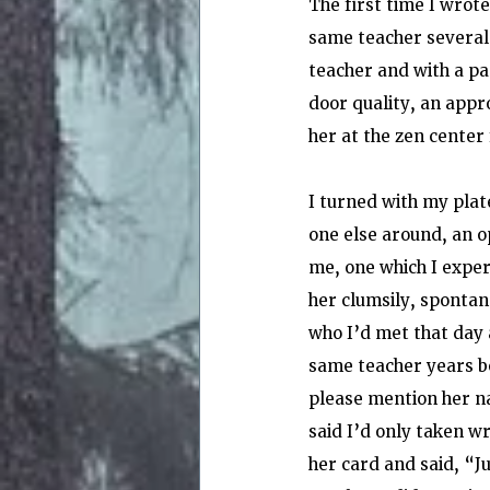
The first time I wrote
same teacher several 
teacher and with a pas
door quality, an app
her at the zen center
I turned with my plat
one else around, an o
me, one which I exper
her clumsily, spontan
who I’d met that day 
same teacher years bef
please mention her na
said I’d only taken wr
her card and said, “J